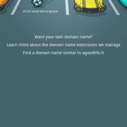
Want your own domain name?
Learn more about the domain name extensions we manage
Find a domain name similar to agoodlife.fr