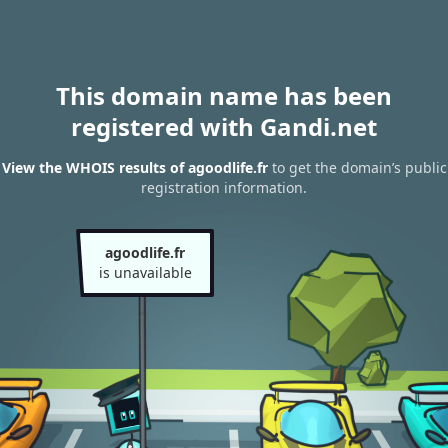
This domain name has been
registered with Gandi.net
View the WHOIS results of agoodlife.fr
to get the domain’s public
registration information.
agoodlife.fr
is unavailable